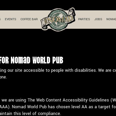
S
EVENTS
COFFEE BAR
PARTIES
JOBS
NOMAD
 for Nomad World Pub
 our site accessible to people with disabilities. We are 
one.
e we are using The Web Content Accessibility Guidelines (W
l AAA). Nomad World Pub has chosen level AA as a target for
ntain this level of compliance.