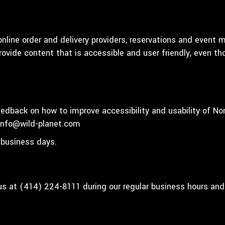
nline order and delivery providers, reservations and event 
rovide content that is accessible and user friendly, even t
dback on how to improve accessibility and usability of No
info@wild-planet.com
 business days.
 us at
(414) 224-8111
during our regular business hours and