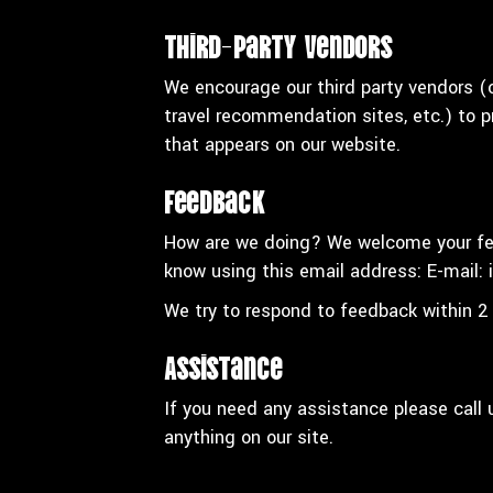
Third-Party Vendors
We encourage our third party vendors (o
travel recommendation sites, etc.) to p
that appears on our website.
Feedback
How are we doing? We welcome your fee
know using this email address: E-mail:
We try to respond to feedback within 2
Assistance
If you need any assistance please call
anything on our site.