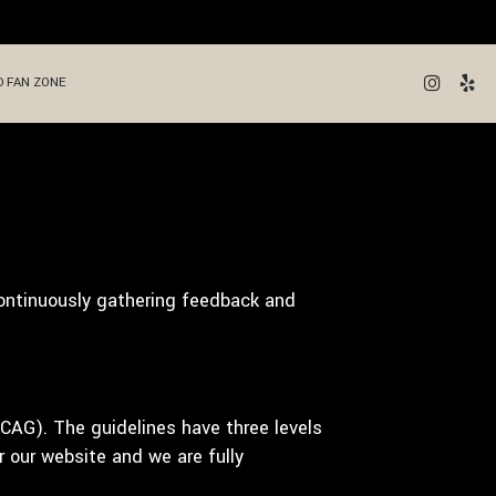
 FAN ZONE
continuously gathering feedback and
CAG). The guidelines have three levels
 our website and we are fully