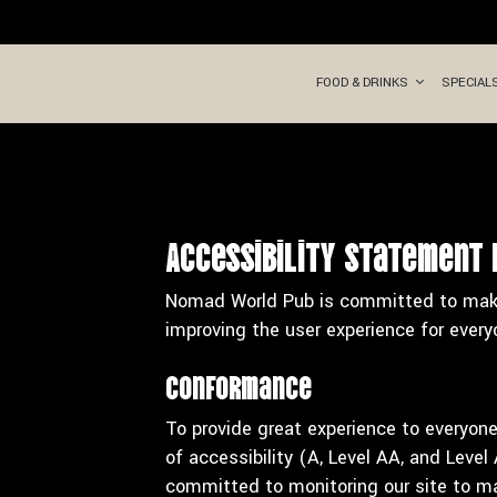
FOOD & DRINKS
SPECIAL
Accessibility Statement
Nomad World Pub is committed to making
improving the user experience for every
Conformance
To provide great experience to everyon
of accessibility (A, Level AA, and Leve
committed to monitoring our site to mai