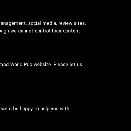
management, social media, review sites,
hough we cannot control their content
mad World Pub website. Please let us
 we'd be happy to help you with